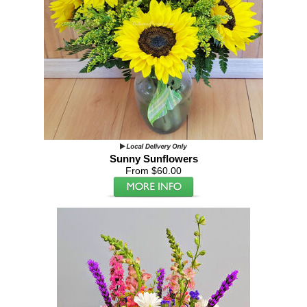
Sunny Sunflowers
From $60.00