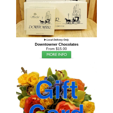
Downtowner Chocolates
From $15.00