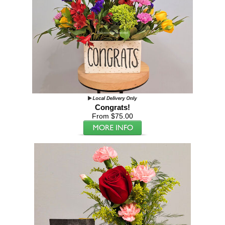
Congrats!
From $75.00