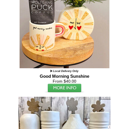
Good Morning Sunshine
From $40.00