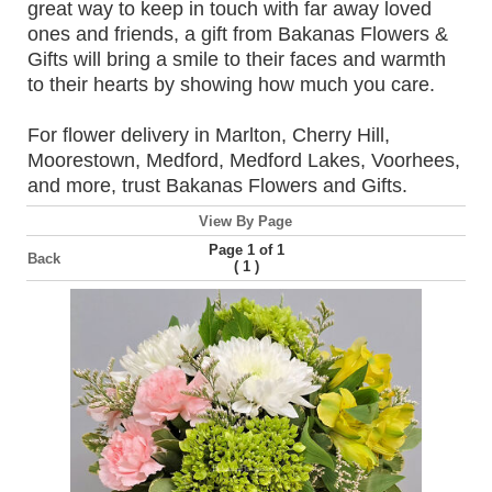
great way to keep in touch with far away loved
ones and friends, a gift from Bakanas Flowers &
Gifts will bring a smile to their faces and warmth
to their hearts by showing how much you care.
For flower delivery in Marlton, Cherry Hill,
Moorestown, Medford, Medford Lakes, Voorhees,
and more, trust Bakanas Flowers and Gifts.
View By Page
Page 1 of 1
Back
(
)
1