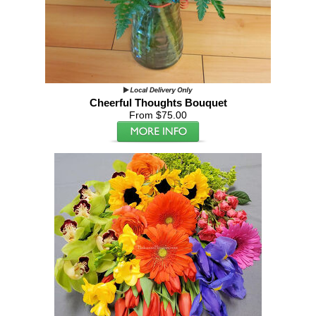
Cheerful Thoughts Bouquet
From $75.00