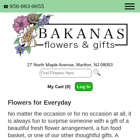
856-983-0055
☎
27 North Maple Avenue, Marlton, NJ 08053
My Cart (0)
Log In
Flowers for Everyday
No matter the occasion or for no occasion at all, it
is always fun to surprise someone with a gift of a
beautiful fresh flower arrangement, a fun food
basket, or one of our other thoughtful gifts. A