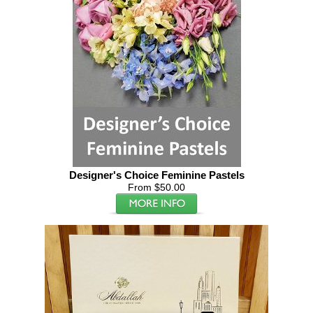
Designer's Choice Feminine Pastels
From $50.00