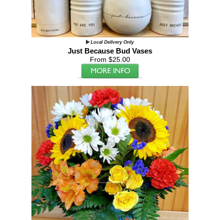
Just Because Bud Vases
From $25.00