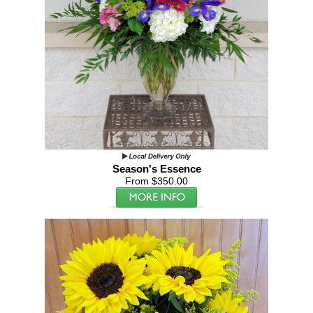
Season's Essence
From $350.00