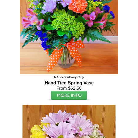
Hand Tied Spring Vase
From $62.50