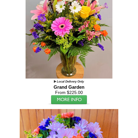
Grand Garden
From $225.00