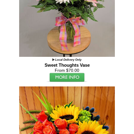
Sweet Thoughts Vase
From $70.00