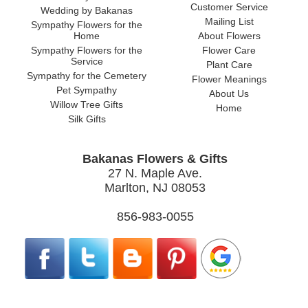
Customer Service
Wedding by Bakanas
Mailing List
Sympathy Flowers for the
Home
About Flowers
Sympathy Flowers for the
Flower Care
Service
Plant Care
Sympathy for the Cemetery
Flower Meanings
Pet Sympathy
About Us
Willow Tree Gifts
Home
Silk Gifts
Bakanas Flowers & Gifts
27 N. Maple Ave.
Marlton, NJ 08053
856-983-0055