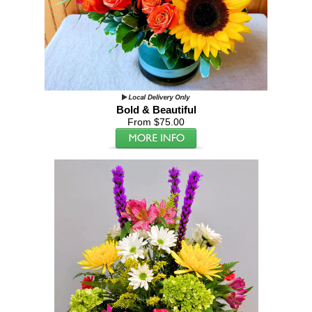
Bold & Beautiful
From $75.00