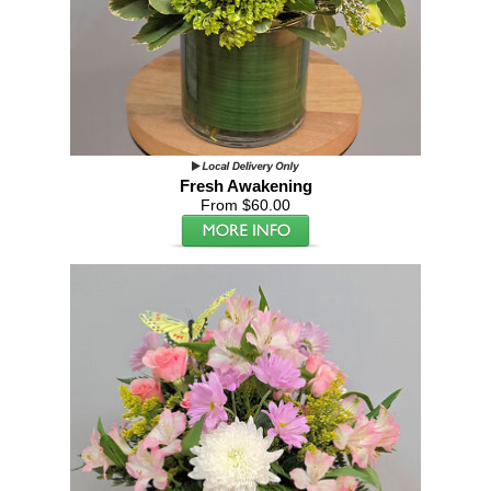
Fresh Awakening
From $60.00