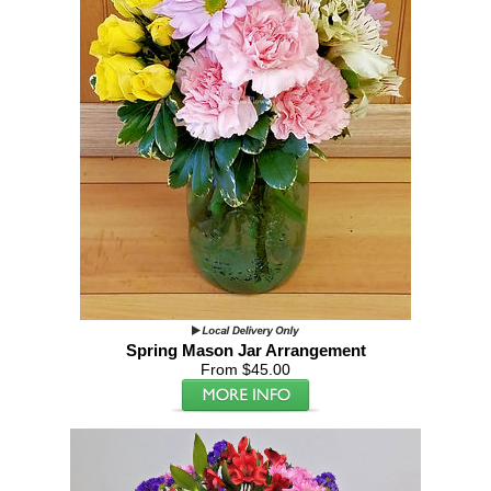
Spring Mason Jar Arrangement
From $45.00