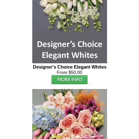
Designer's Choice Elegant Whites
From $50.00