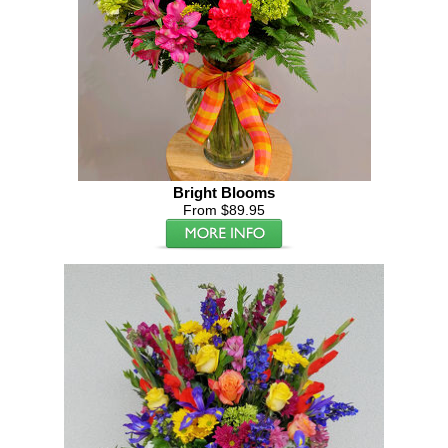
Bright Blooms
From $89.95