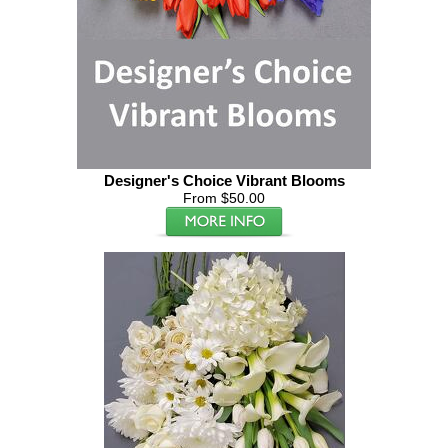
Designer's Choice Vibrant Blooms
From $50.00