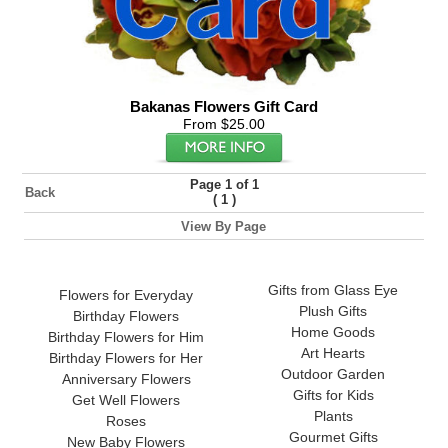
Bakanas Flowers Gift Card
From $25.00
Page 1 of 1
Back
(
)
1
View By Page
Gifts from Glass Eye
Flowers for Everyday
Plush Gifts
Birthday Flowers
Home Goods
Birthday Flowers for Him
Art Hearts
Birthday Flowers for Her
Outdoor Garden
Anniversary Flowers
Gifts for Kids
Get Well Flowers
Plants
Roses
Gourmet Gifts
New Baby Flowers