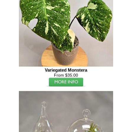
Variegated Monstera
From $35.00