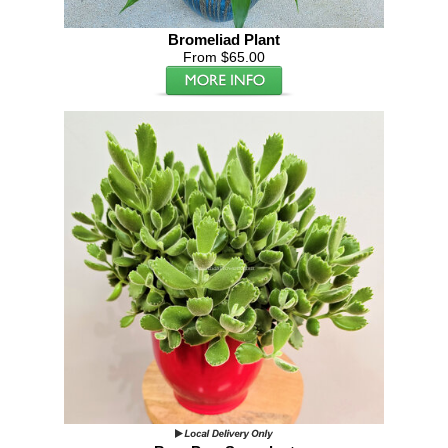
Bromeliad Plant
From $65.00