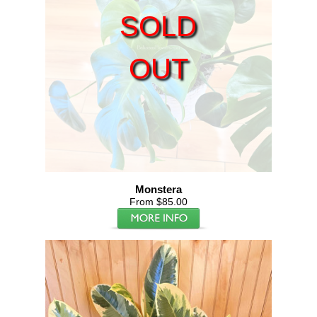
SOLD
OUT
Monstera
From $85.00