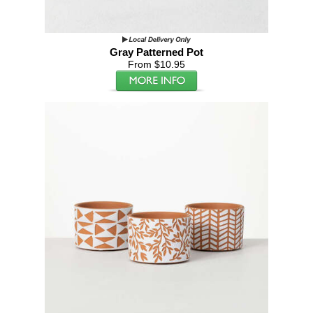
Gray Patterned Pot
From $10.95