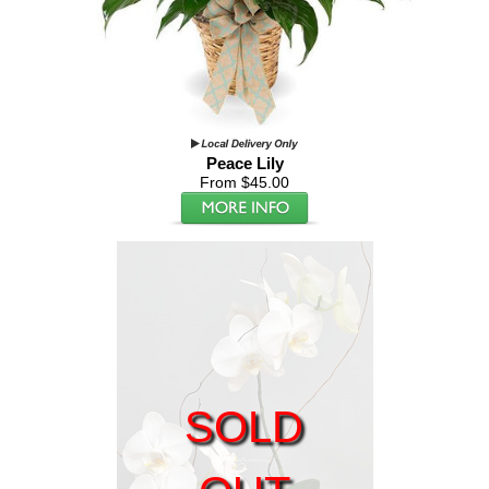
Peace Lily
From $45.00
SOLD