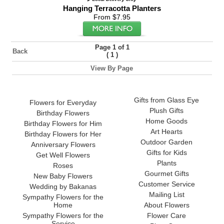
Hanging Terracotta Planters
From $7.95
Page 1 of 1
Back
(
)
1
View By Page
Gifts from Glass Eye
Flowers for Everyday
Plush Gifts
Birthday Flowers
Home Goods
Birthday Flowers for Him
Art Hearts
Birthday Flowers for Her
Outdoor Garden
Anniversary Flowers
Gifts for Kids
Get Well Flowers
Plants
Roses
Gourmet Gifts
New Baby Flowers
Customer Service
Wedding by Bakanas
Mailing List
Sympathy Flowers for the
Home
About Flowers
Sympathy Flowers for the
Flower Care
Service