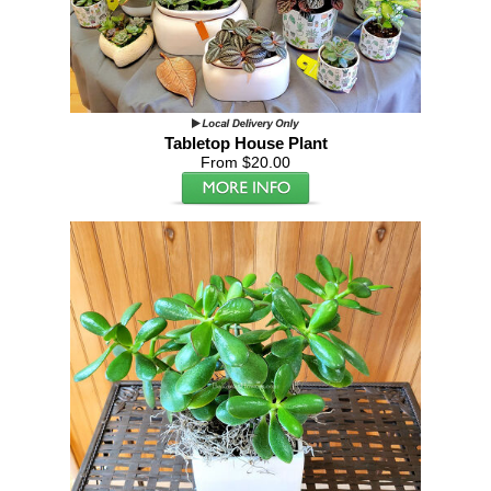
Tabletop House Plant
From $20.00