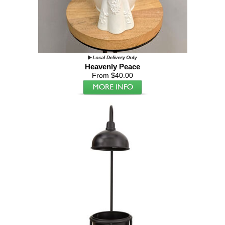
Heavenly Peace
From $40.00