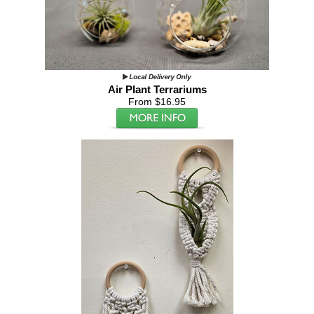
Air Plant Terrariums
From $16.95