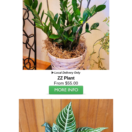
ZZ Plant
From $55.00