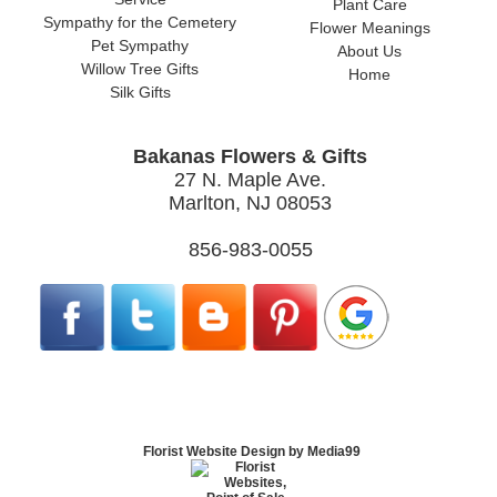
Plant Care
Sympathy for the Cemetery
Flower Meanings
Pet Sympathy
About Us
Willow Tree Gifts
Home
Silk Gifts
Bakanas Flowers & Gifts
27 N. Maple Ave.
Marlton, NJ 08053
856-983-0055
Florist Website Design by Media99