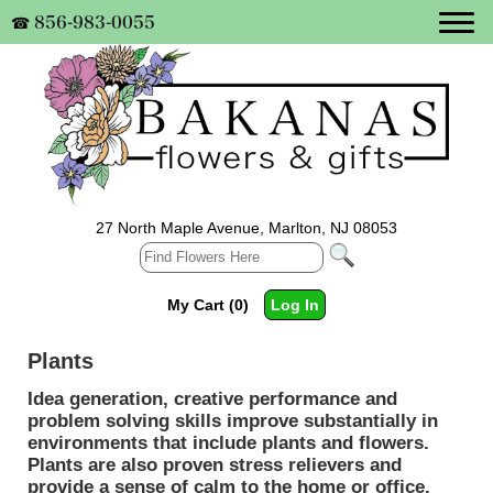
856-983-0055
☎
27 North Maple Avenue, Marlton, NJ 08053
My Cart (0)
Log In
Plants
Idea generation, creative performance and
problem solving skills improve substantially in
environments that include plants and flowers.
Plants are also proven stress relievers and
provide a sense of calm to the home or office.