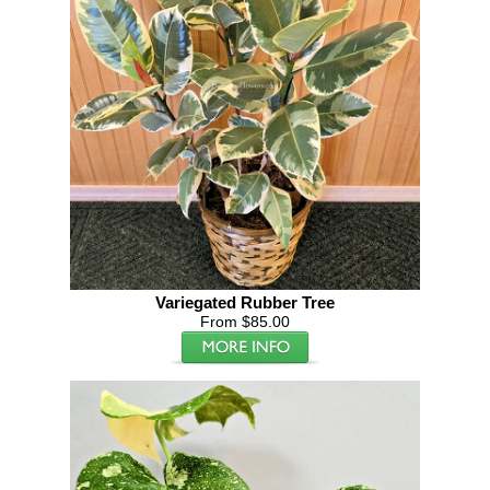
Variegated Rubber Tree
From $85.00