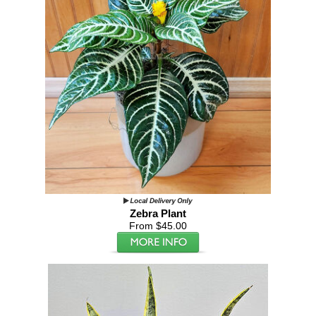
Zebra Plant
From $45.00