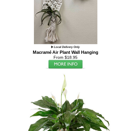
Macramé Air Plant Wall Hanging
From $18.95