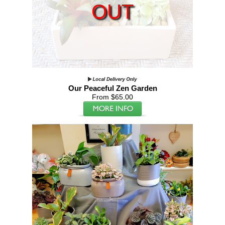
OUT
Our Peaceful Zen Garden
From $65.00