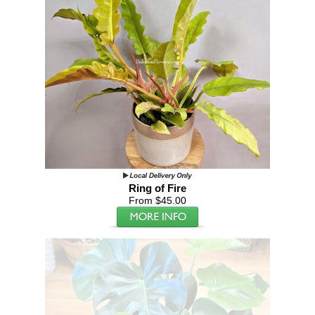
Ring of Fire
From $45.00