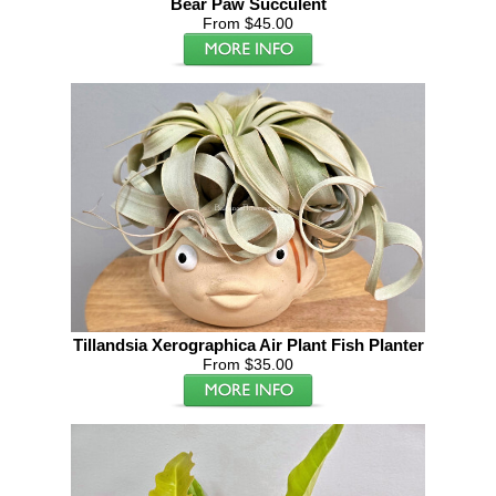
Bear Paw Succulent
From $45.00
Tillandsia Xerographica Air Plant Fish Planter
From $35.00