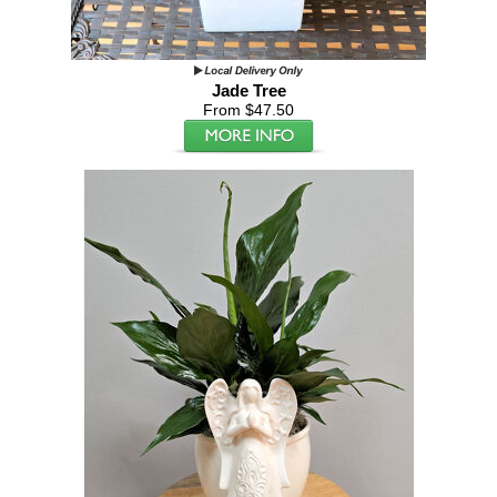
Jade Tree
From $47.50