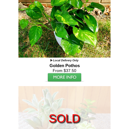
Golden Pothos
From $37.50
SOLD