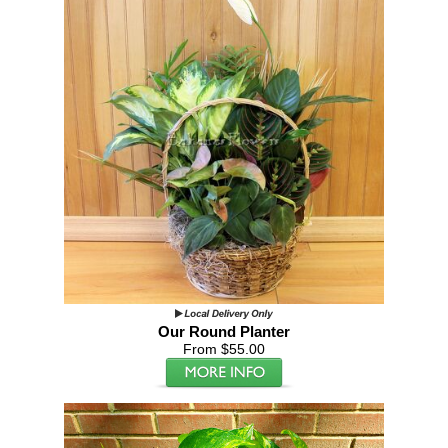
Our Round Planter
From $55.00