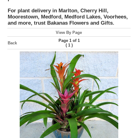
For plant delivery in Marlton, Cherry Hill,
Moorestown, Medford, Medford Lakes, Voorhees,
and more, trust Bakanas Flowers and Gifts.
View By Page
Page 1 of 1
Back
(
)
1