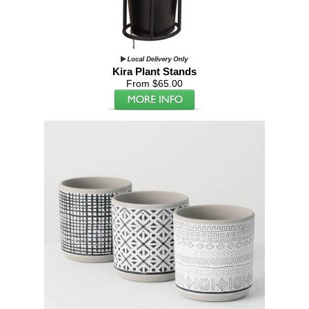
Kira Plant Stands
From $65.00