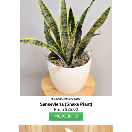
Sansevieria (Snake Plant)
From $25.00