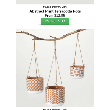
Abstract Print Terracotta Pots
From $12.95