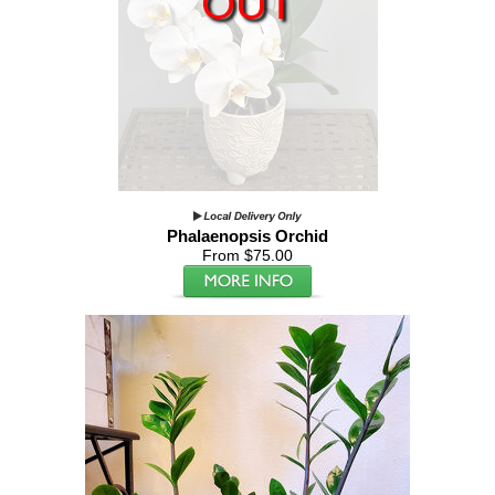
OUT
Phalaenopsis Orchid
From $75.00