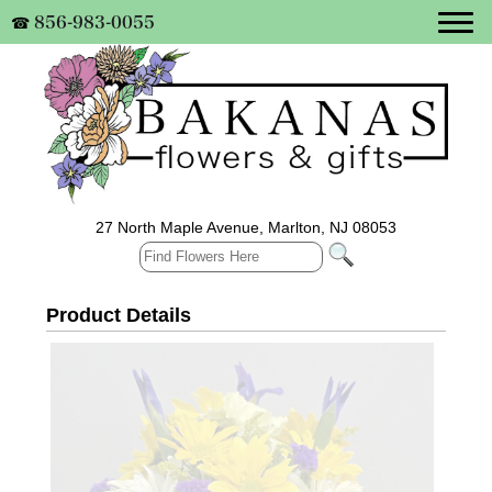
856-983-0055
☎
27 North Maple Avenue, Marlton, NJ 08053
Product Details