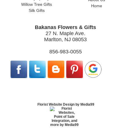
Willow Tree Gifts
Home
Silk Gifts
Bakanas Flowers & Gifts
27 N. Maple Ave.
Marlton, NJ 08053
856-983-0055
Florist Website Design by Media99