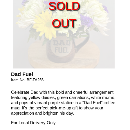
SOLD
OUT
Dad Fuel
Item No: BF-FA256
Celebrate Dad with this bold and cheerful arrangement
featuring yellow daisies, green carnations, white mums,
and pops of vibrant purple statice in a "Dad Fuel" coffee
mug. It's the perfect pick-me-up gift to show your
appreciation and brighten his day.
For Local Delivery Only