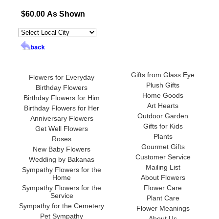
$60.00 As Shown
Gifts from Glass Eye
Flowers for Everyday
Plush Gifts
Birthday Flowers
Home Goods
Birthday Flowers for Him
Art Hearts
Birthday Flowers for Her
Outdoor Garden
Anniversary Flowers
Gifts for Kids
Get Well Flowers
Plants
Roses
Gourmet Gifts
New Baby Flowers
Customer Service
Wedding by Bakanas
Mailing List
Sympathy Flowers for the
Home
About Flowers
Sympathy Flowers for the
Flower Care
Service
Plant Care
Sympathy for the Cemetery
Flower Meanings
Pet Sympathy
About Us