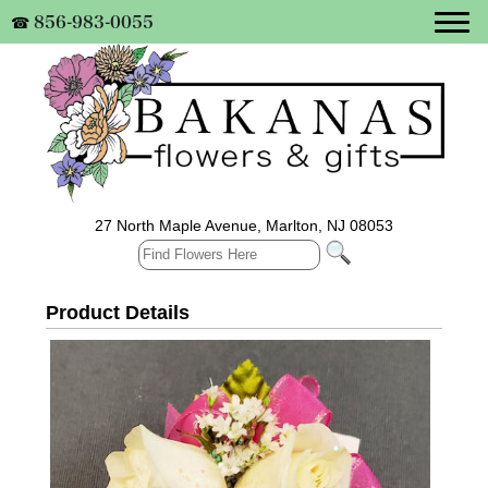
856-983-0055
☎
27 North Maple Avenue, Marlton, NJ 08053
Product Details