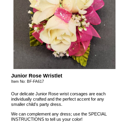
Junior Rose Wristlet
Item No: BF-FA617
Our delicate Junior Rose wrist corsages are each
individually crafted and the perfect accent for any
smaller child's party dress.
We can complement any dress; use the SPECIAL
INSTRUCTIONS to tell us your color!