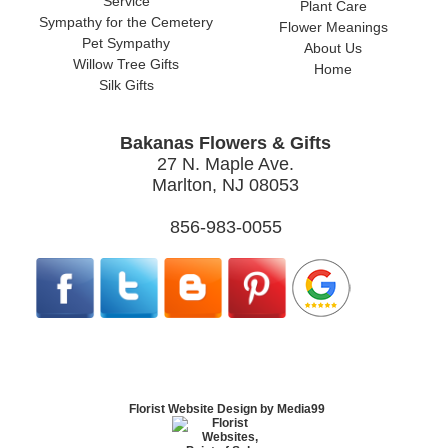
Service
Plant Care
Sympathy for the Cemetery
Flower Meanings
Pet Sympathy
About Us
Willow Tree Gifts
Home
Silk Gifts
Bakanas Flowers & Gifts
27 N. Maple Ave.
Marlton, NJ 08053
856-983-0055
Florist Website Design by Media99