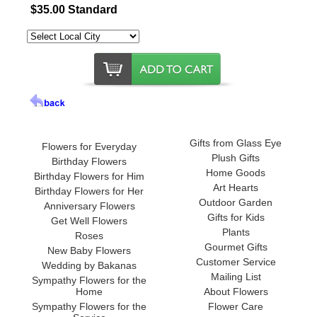
$35.00 Standard
Gifts from Glass Eye
Flowers for Everyday
Plush Gifts
Birthday Flowers
Home Goods
Birthday Flowers for Him
Art Hearts
Birthday Flowers for Her
Outdoor Garden
Anniversary Flowers
Gifts for Kids
Get Well Flowers
Plants
Roses
Gourmet Gifts
New Baby Flowers
Customer Service
Wedding by Bakanas
Mailing List
Sympathy Flowers for the
Home
About Flowers
Sympathy Flowers for the
Flower Care