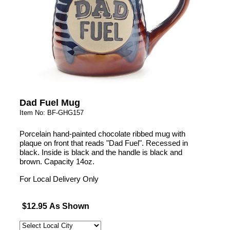
Dad Fuel Mug
Item No: BF-GHG157
Porcelain hand-painted chocolate ribbed mug with
plaque on front that reads "Dad Fuel". Recessed in
black. Inside is black and the handle is black and
brown. Capacity 14oz.
For Local Delivery Only
$12.95 As Shown