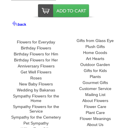
Gifts from Glass Eye
Flowers for Everyday
Plush Gifts
Birthday Flowers
Home Goods
Birthday Flowers for Him
Art Hearts
Birthday Flowers for Her
Outdoor Garden
Anniversary Flowers
Gifts for Kids
Get Well Flowers
Plants
Roses
Gourmet Gifts
New Baby Flowers
Customer Service
Wedding by Bakanas
Mailing List
Sympathy Flowers for the
Home
About Flowers
Sympathy Flowers for the
Flower Care
Service
Plant Care
Sympathy for the Cemetery
Flower Meanings
Pet Sympathy
About Us