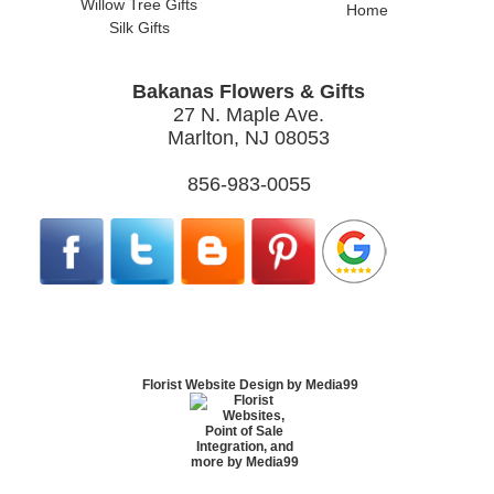
Willow Tree Gifts
Home
Silk Gifts
Bakanas Flowers & Gifts
27 N. Maple Ave.
Marlton, NJ 08053
856-983-0055
Florist Website Design by Media99