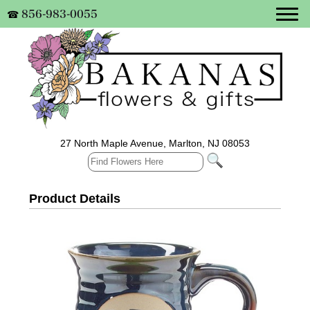
856-983-0055
☎
27 North Maple Avenue, Marlton, NJ 08053
Product Details