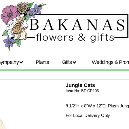
Sympathy
Plants
Gifts
Weddings & Pr
Jungle Cats
Item No: BF-GP106
8 1/2"H x 8"W x 12"D. Plush Jungle 
For Local Delivery Only