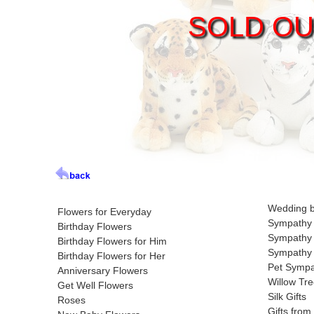
SOLD OU
Wedding 
Flowers for Everyday
Sympathy 
Birthday Flowers
Sympathy 
Birthday Flowers for Him
Sympathy 
Birthday Flowers for Her
Pet Symp
Anniversary Flowers
Willow Tre
Get Well Flowers
Silk Gifts
Roses
Gifts from