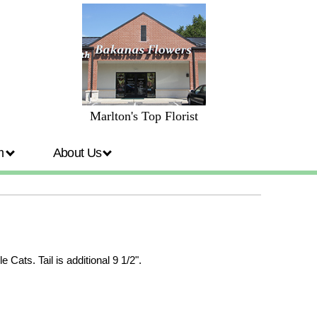
Marlton's Top Florist
om
About Us
Cats. Tail is additional 9 1/2".