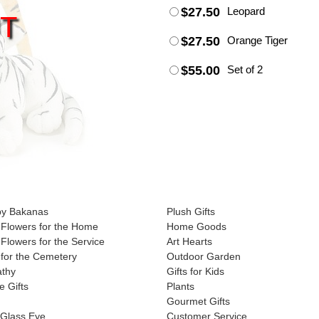
$27.50
Leopard
T
$27.50
Orange Tiger
$55.00
Set of 2
by Bakanas
Plush Gifts
Flowers for the Home
Home Goods
Flowers for the Service
Art Hearts
for the Cemetery
Outdoor Garden
athy
Gifts for Kids
e Gifts
Plants
Gourmet Gifts
 Glass Eye
Customer Service