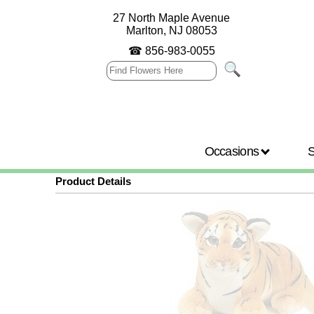
27 North Maple Avenue
Marlton, NJ 08053
☎
856-983-0055
Occasions
Product Details