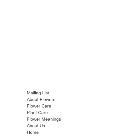
Mailing List
About Flowers
Flower Care
Plant Care
Flower Meanings
About Us
Home