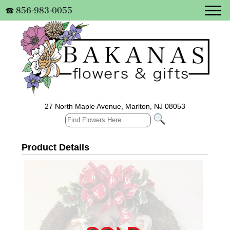
856-983-0055
☎
27 North Maple Avenue, Marlton, NJ 08053
Product Details