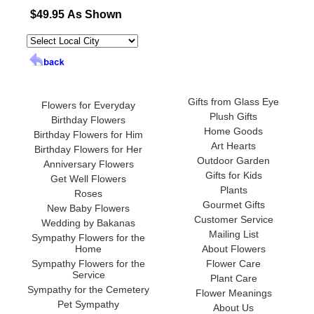
$49.95 As Shown
Gifts from Glass Eye
Flowers for Everyday
Plush Gifts
Birthday Flowers
Home Goods
Birthday Flowers for Him
Art Hearts
Birthday Flowers for Her
Outdoor Garden
Anniversary Flowers
Gifts for Kids
Get Well Flowers
Plants
Roses
Gourmet Gifts
New Baby Flowers
Customer Service
Wedding by Bakanas
Mailing List
Sympathy Flowers for the
Home
About Flowers
Sympathy Flowers for the
Flower Care
Service
Plant Care
Sympathy for the Cemetery
Flower Meanings
Pet Sympathy
About Us