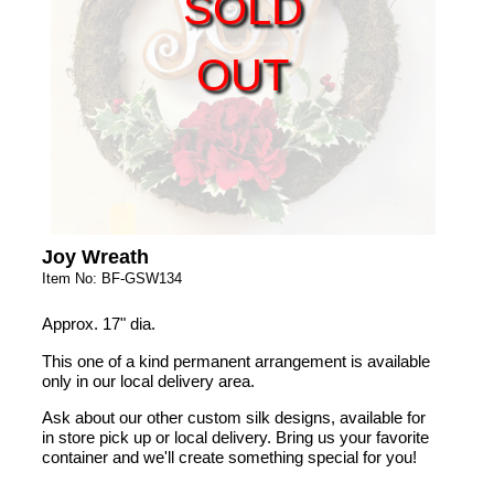
SOLD
OUT
Joy Wreath
Item No: BF-GSW134
Approx. 17" dia.
This one of a kind permanent arrangement is available
only in our local delivery area.
Ask about our other custom silk designs, available for
in store pick up or local delivery. Bring us your favorite
container and we'll create something special for you!