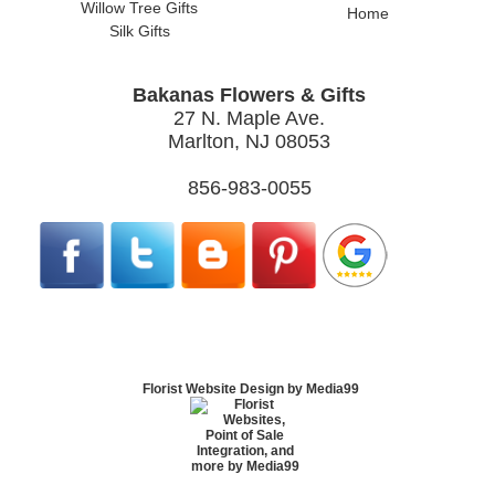
Willow Tree Gifts
Home
Silk Gifts
Bakanas Flowers & Gifts
27 N. Maple Ave.
Marlton, NJ 08053
856-983-0055
Florist Website Design by Media99