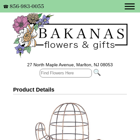
856-983-0055
☎
27 North Maple Avenue, Marlton, NJ 08053
Product Details