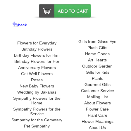
Gifts from Glass Eye
Flowers for Everyday
Plush Gifts
Birthday Flowers
Home Goods
Birthday Flowers for Him
Art Hearts
Birthday Flowers for Her
Outdoor Garden
Anniversary Flowers
Gifts for Kids
Get Well Flowers
Plants
Roses
Gourmet Gifts
New Baby Flowers
Customer Service
Wedding by Bakanas
Mailing List
Sympathy Flowers for the
Home
About Flowers
Sympathy Flowers for the
Flower Care
Service
Plant Care
Sympathy for the Cemetery
Flower Meanings
Pet Sympathy
About Us