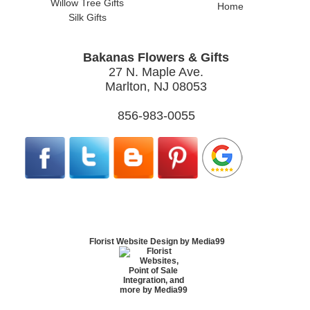
Willow Tree Gifts
Home
Silk Gifts
Bakanas Flowers & Gifts
27 N. Maple Ave.
Marlton, NJ 08053
856-983-0055
Florist Website Design by Media99