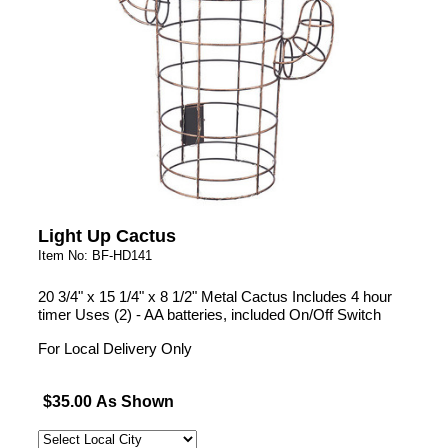
Light Up Cactus
Item No: BF-HD141
20 3/4" x 15 1/4" x 8 1/2" Metal Cactus Includes 4 hour
timer Uses (2) - AA batteries, included On/Off Switch
For Local Delivery Only
$35.00 As Shown