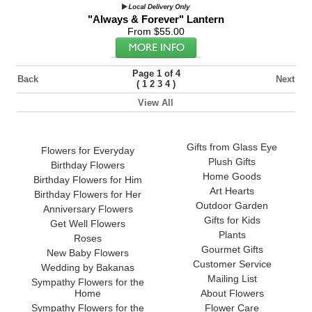
"Always & Forever" Lantern
From $55.00
Page 1 of 4
Back
Next
(
)
1
2
3
4
View All
Gifts from Glass Eye
Flowers for Everyday
Plush Gifts
Birthday Flowers
Home Goods
Birthday Flowers for Him
Art Hearts
Birthday Flowers for Her
Outdoor Garden
Anniversary Flowers
Gifts for Kids
Get Well Flowers
Plants
Roses
Gourmet Gifts
New Baby Flowers
Customer Service
Wedding by Bakanas
Mailing List
Sympathy Flowers for the
Home
About Flowers
Sympathy Flowers for the
Flower Care