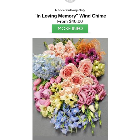
"In Loving Memory" Wind Chime
From $40.00