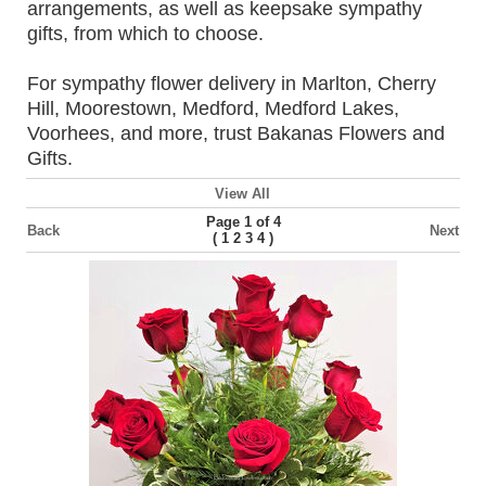
arrangements, as well as keepsake sympathy
gifts, from which to choose.
For sympathy flower delivery in Marlton, Cherry
Hill, Moorestown, Medford, Medford Lakes,
Voorhees, and more, trust Bakanas Flowers and
Gifts.
View All
Page 1 of 4
Back
Next
(
)
1
2
3
4