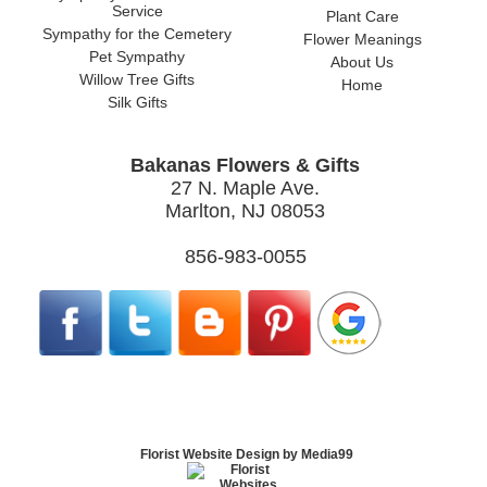
Service
Plant Care
Sympathy for the Cemetery
Flower Meanings
Pet Sympathy
About Us
Willow Tree Gifts
Home
Silk Gifts
Bakanas Flowers & Gifts
27 N. Maple Ave.
Marlton, NJ 08053
856-983-0055
Florist Website Design by Media99