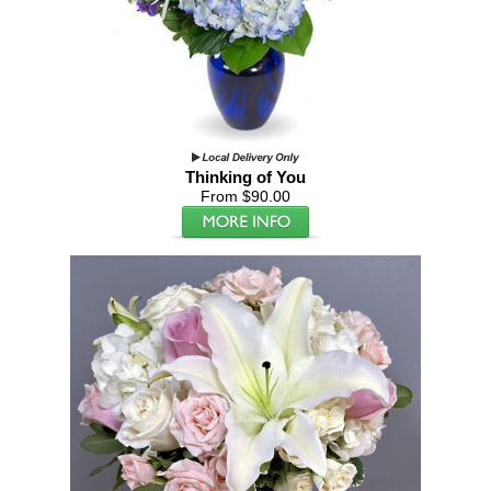
Thinking of You
From $90.00