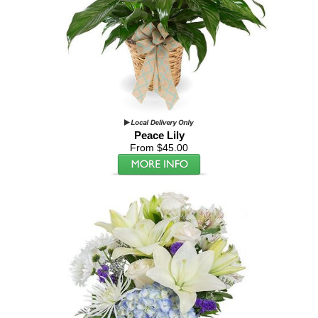
Peace Lily
From $45.00