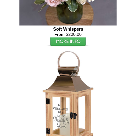
Soft Whispers
From $200.00