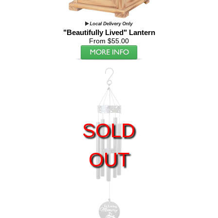
"Beautifully Lived" Lantern
From $55.00
SOLD
OUT