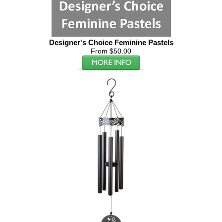
Designer's Choice Feminine Pastels
From $50.00