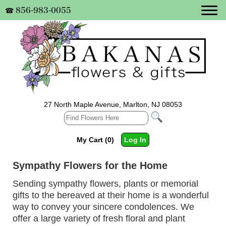
856-983-0055
☎
27 North Maple Avenue, Marlton, NJ 08053
My Cart (0)
Log In
Sympathy Flowers for the Home
Sending sympathy flowers, plants or memorial
gifts to the bereaved at their home is a wonderful
way to convey your sincere condolences. We
offer a large variety of fresh floral and plant