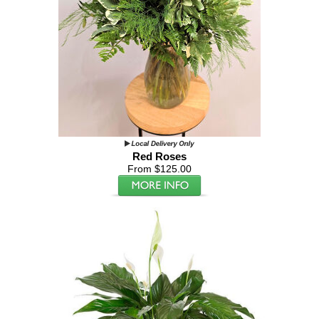
Red Roses
From $125.00