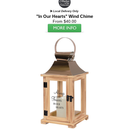
"In Our Hearts" Wind Chime
From $40.00